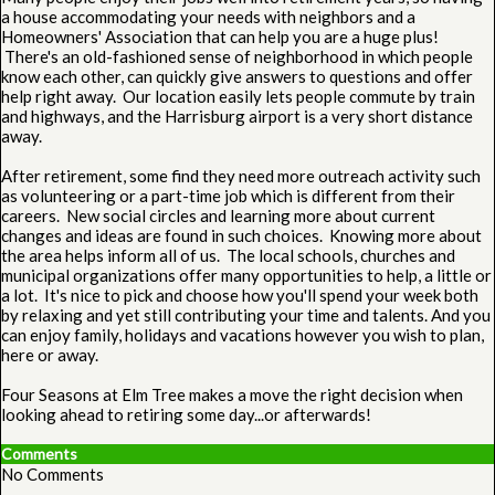
a house accommodating your needs with neighbors and a
Homeowners' Association that can help you are a huge plus!
There's an old-fashioned sense of neighborhood in which people
know each other, can quickly give answers to questions and offer
help right away. Our location easily lets people commute by train
and highways, and the Harrisburg airport is a very short distance
away.
After retirement, some find they need more outreach activity such
as volunteering or a part-time job which is different from their
careers. New social circles and learning more about current
changes and ideas are found in such choices. Knowing more about
the area helps inform all of us. The local schools, churches and
municipal organizations offer many opportunities to help, a little or
a lot. It's nice to pick and choose how you'll spend your week both
by relaxing and yet still contributing your time and talents. And you
can enjoy family, holidays and vacations however you wish to plan,
here or away.
Four Seasons at Elm Tree makes a move the right decision when
looking ahead to retiring some day...or afterwards!
Comments
No Comments