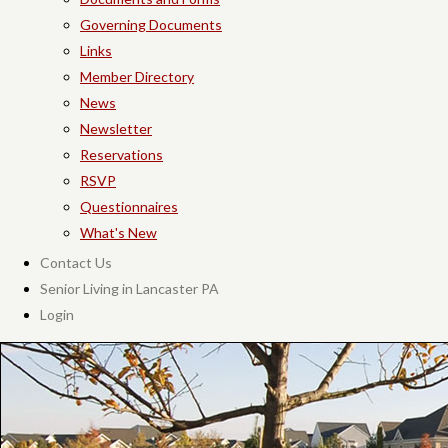
Governing Documents
Links
Member Directory
News
Newsletter
Reservations
RSVP
Questionnaires
What's New
Contact Us
Senior Living in Lancaster PA
Login