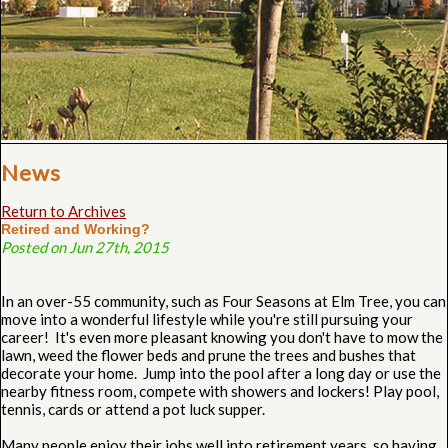
News
Return to Archives
Retired and Working?
Posted on Jun 27th, 2015
In an over-55 community, such as Four Seasons at Elm Tree, you can
move into a wonderful lifestyle while you're still pursuing your
career! It's even more pleasant knowing you don't have to mow the
lawn, weed the flower beds and prune the trees and bushes that
decorate your home. Jump into the pool after a long day or use the
nearby fitness room, compete with showers and lockers! Play pool,
tennis, cards or attend a pot luck supper.
Many people enjoy their jobs well into retirement years, so having