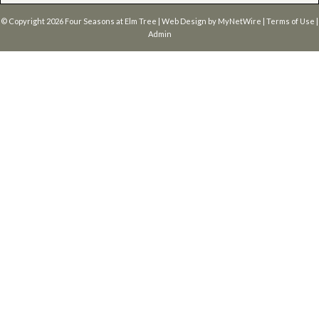
© Copyright 2026
Four Seasons at Elm Tree
| Web Design by
MyNetWire
|
Terms of Use
|
Admin