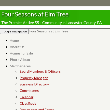
Four Seasons at Elm Tree
The Premier Active 55+ Community in Lancaster County, PA
Four Seasons at Elm Tree
Toggle navigation
Home
About Us
Homes for Sale
Photo Album
Member Area
Board Members & Officers
Property Manager
Business Directory
Committees
Calendar
Classifieds
Documents and Forms