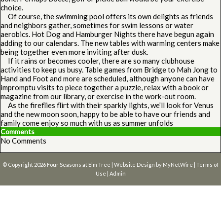
choice.
Of course, the swimming pool offers its own delights as friends
and neighbors gather, sometimes for swim lessons or water
aerobics. Hot Dog and Hamburger Nights there have begun again
adding to our calendars. The new tables with warming centers make
being together even more inviting after dusk.
If it rains or becomes cooler, there are so many clubhouse
activities to keep us busy. Table games from Bridge to Mah Jong to
Hand and Foot and more are scheduled, although anyone can have
impromptu visits to piece together a puzzle, relax with a book or
magazine from our library, or exercise in the work-out room.
As the fireflies flirt with their sparkly lights, we’ll look for Venus
and the new moon soon, happy to be able to have our friends and
family come enjoy so much with us as summer unfolds
Comments
No Comments
© Copyright 2026
Four Seasons at Elm Tree
| Website Design by
MyNetWire
|
Terms of
Use
|
Admin