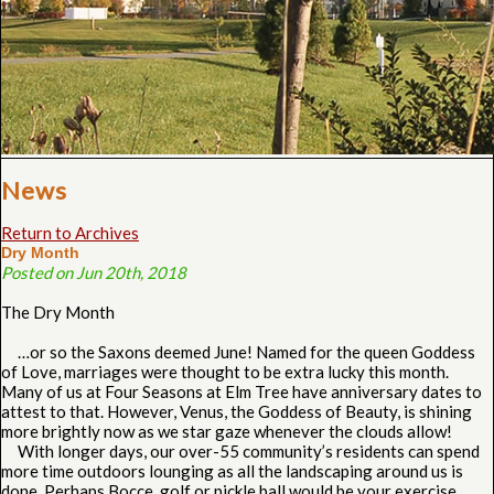
News
Return to Archives
Dry Month
Posted on Jun 20th, 2018
The Dry Month
…or so the Saxons deemed June! Named for the queen Goddess
of Love, marriages were thought to be extra lucky this month.
Many of us at Four Seasons at Elm Tree have anniversary dates to
attest to that. However, Venus, the Goddess of Beauty, is shining
more brightly now as we star gaze whenever the clouds allow!
With longer days, our over-55 community’s residents can spend
more time outdoors lounging as all the landscaping around us is
done. Perhaps Bocce, golf or pickle ball would be your exercise