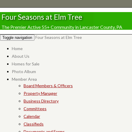
Four Seasons at Elm Tree
The Premier Active 55+ Community in Lancaster County, PA
Four Seasons at Elm Tree
Toggle navigation
Home
About Us
Homes for Sale
Photo Album
Member Area
Board Members & Officers
Property Manager
Business Directory
Committees
Calendar
Classifieds
Documents and Forms