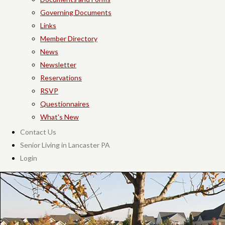
Governing Documents
Links
Member Directory
News
Newsletter
Reservations
RSVP
Questionnaires
What's New
Contact Us
Senior Living in Lancaster PA
Login