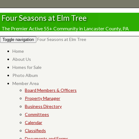
Four Seasons at Elm Tree
The Premier Active 55+ Community in Lancaster County, PA
Four Seasons at Elm Tree
Toggle navigation
Home
About Us
Homes for Sale
Photo Album
Member Area
Board Members & Officers
Property Manager
Business Directory
Committees
Calendar
Classifieds
Documents and Forms