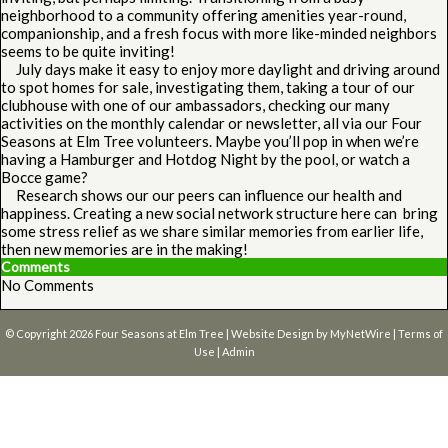
neighborhood to a community offering amenities year-round,
companionship, and a fresh focus with more like-minded neighbors
seems to be quite inviting!
July days make it easy to enjoy more daylight and driving around
to spot homes for sale, investigating them, taking a tour of our
clubhouse with one of our ambassadors, checking our many
activities on the monthly calendar or newsletter, all via our Four
Seasons at Elm Tree volunteers. Maybe you’ll pop in when we’re
having a Hamburger and Hotdog Night by the pool, or watch a
Bocce game?
Research shows our our peers can influence our health and
happiness. Creating a new social network structure here can bring
some stress relief as we share similar memories from earlier life,
then new memories are in the making!
Comments
No Comments
© Copyright 2026
Four Seasons at Elm Tree
| Website Design by
MyNetWire
|
Terms of
Use
|
Admin