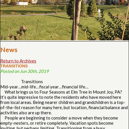
News
Return to Archives
TRANSITIONS
Posted on Jun 30th, 2019
Transitions
Mid-year…mid-life…fiscal year…financial life…
What brings us to Four Seasons at Elm Tree in Mount Joy, PA?
It’s quite impressive to note the residents who have moved here
from local areas. Being nearer children and grandchildren is a top-
of-the-list reason for many here, but location, financial balance and
activities also are up there.
People are beginning to consider a move when they become
empty-nesters, or retire completely. Vacation spots become
inviting, but perhaps limiting. Transitioning from a busy