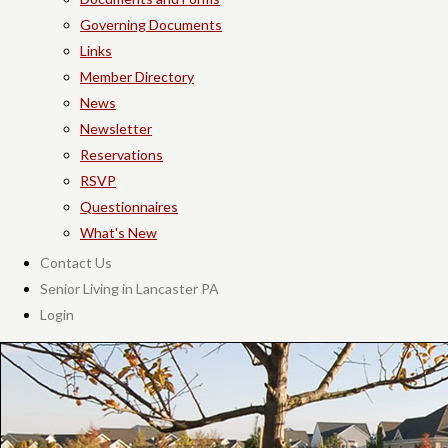
Governing Documents
Links
Member Directory
News
Newsletter
Reservations
RSVP
Questionnaires
What's New
Contact Us
Senior Living in Lancaster PA
Login