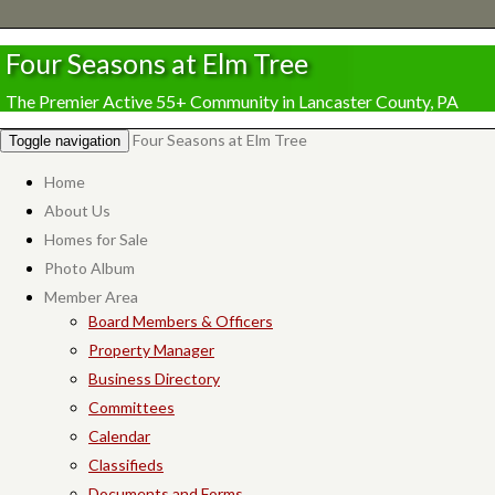
Four Seasons at Elm Tree
The Premier Active 55+ Community in Lancaster County, PA
Four Seasons at Elm Tree
Toggle navigation
Home
About Us
Homes for Sale
Photo Album
Member Area
Board Members & Officers
Property Manager
Business Directory
Committees
Calendar
Classifieds
Documents and Forms