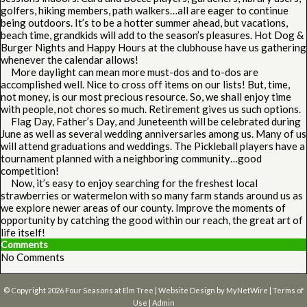
golfers, hiking members, path walkers…all are eager to continue
being outdoors. It’s to be a hotter summer ahead, but vacations,
beach time, grandkids will add to the season’s pleasures. Hot Dog &
Burger Nights and Happy Hours at the clubhouse have us gathering
whenever the calendar allows!
More daylight can mean more must-dos and to-dos are
accomplished well. Nice to cross off items on our lists! But, time,
not money, is our most precious resource. So, we shall enjoy time
with people, not chores so much. Retirement gives us such options.
Flag Day, Father’s Day, and Juneteenth will be celebrated during
June as well as several wedding anniversaries among us. Many of us
will attend graduations and weddings. The Pickleball players have a
tournament planned with a neighboring community…good
competition!
Now, it’s easy to enjoy searching for the freshest local
strawberries or watermelon with so many farm stands around us as
we explore newer areas of our county. Improve the moments of
opportunity by catching the good within our reach, the great art of
life itself!
Comments
No Comments
© Copyright 2026
Four Seasons at Elm Tree
| Website Design by
MyNetWire
|
Terms of
Use
|
Admin