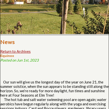
News
Return to Archives
Equinox
Posted on Jun 1st, 2023
Our sun will give us the longest day of the year on June 21, the
summer solstice, when the sun appears to be standing still along the
horizon. So, we’re ready for more daylight, fun times and sunshine
here at Four Seasons at Elm Tree!
The hot tub and salt water swimming pool are open again; water
aerobics have begun regularly along with the yoga and exercising
sessions indoors. Card and Bocce players, gardeners, library users,