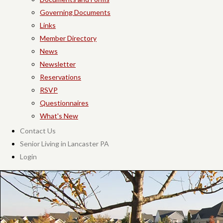
Governing Documents
Links
Member Directory
News
Newsletter
Reservations
RSVP
Questionnaires
What's New
Contact Us
Senior Living in Lancaster PA
Login