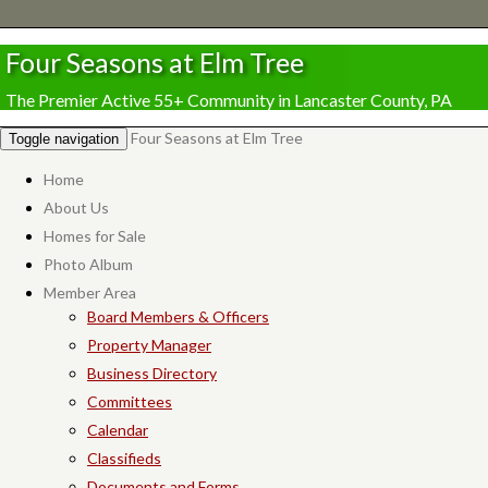
Four Seasons at Elm Tree
The Premier Active 55+ Community in Lancaster County, PA
Four Seasons at Elm Tree
Toggle navigation
Home
About Us
Homes for Sale
Photo Album
Member Area
Board Members & Officers
Property Manager
Business Directory
Committees
Calendar
Classifieds
Documents and Forms