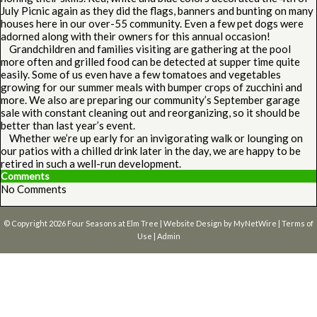
July Picnic again as they did the flags, banners and bunting on many
houses here in our over-55 community. Even a few pet dogs were
adorned along with their owners for this annual occasion!
Grandchildren and families visiting are gathering at the pool
more often and grilled food can be detected at supper time quite
easily. Some of us even have a few tomatoes and vegetables
growing for our summer meals with bumper crops of zucchini and
more. We also are preparing our community’s September garage
sale with constant cleaning out and reorganizing, so it should be
better than last year’s event.
Whether we’re up early for an invigorating walk or lounging on
our patios with a chilled drink later in the day, we are happy to be
retired in such a well-run development.
Comments
No Comments
© Copyright 2026
Four Seasons at Elm Tree
| Website Design by
MyNetWire
|
Terms of
Use
|
Admin