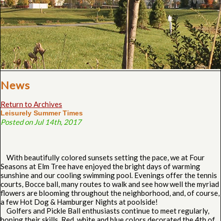
News
Return to Archives
Leisurely Summer Times
Posted on Jul 14th, 2017
With beautifully colored sunsets setting the pace, we at Four
Seasons at Elm Tree have enjoyed the bright days of warming
sunshine and our cooling swimming pool. Evenings offer the tennis
courts, Bocce ball, many routes to walk and see how well the myriad
flowers are blooming throughout the neighborhood, and, of course,
a few Hot Dog & Hamburger Nights at poolside!
Golfers and Pickle Ball enthusiasts continue to meet regularly,
honing their skills. Red, white and blue colors decorated the 4th of