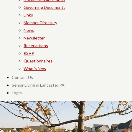
Governing Documents
Links
Member Directory
News
Newsletter
Reservations
RSVP
Questionnaires
What's New
Contact Us
Senior Living in Lancaster PA
Login