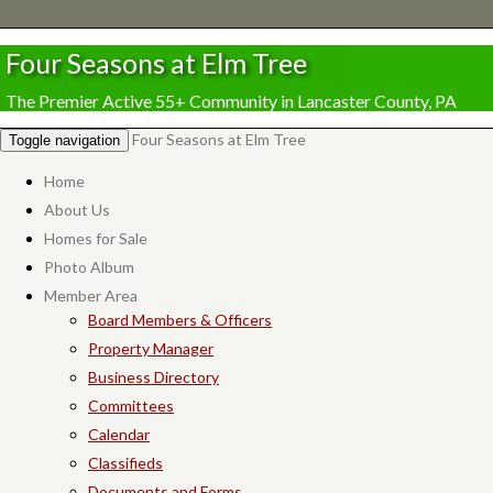
Four Seasons at Elm Tree
The Premier Active 55+ Community in Lancaster County, PA
Four Seasons at Elm Tree
Toggle navigation
Home
About Us
Homes for Sale
Photo Album
Member Area
Board Members & Officers
Property Manager
Business Directory
Committees
Calendar
Classifieds
Documents and Forms