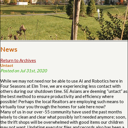
News
Return to Archives
Untact
Posted on Jul 31st, 2020
While we may not need nor be able to use AI and Robotics here in
Four Seasons at Elm Tree, we are experiencing less contact with
others during our shutdown time. SE Asians are deeming “untact” as
the best method to ensure productivity and efficiency where
possible! Perhaps the local Realtors are employing such means to
virtually tour you through the homes for sale here now?
Many of us in our over-55 community have used the past months
wisely to clean and clear what possibly isn’t needed anymore; soon,
the thrift shops will be overwhelmed with good items our children
may not want. Updating executor files and records also has been a