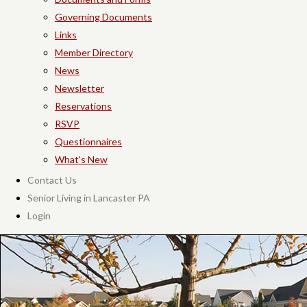
Governing Documents
Links
Member Directory
News
Newsletter
Reservations
RSVP
Questionnaires
What's New
Contact Us
Senior Living in Lancaster PA
Login