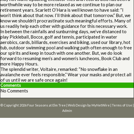
worthwhile way to be more relaxed as we continue to plan our
retirement years. Scarlett O’Hara is well known to have said: “I
won’t think about that now. I’ll think about that tomorrow.” But, we
know we shouldn’t procrastinate such meaningful efforts. Many of
us readily help each other with guidance for this necessary work.
In between the rainfalls and sunburning days, we’ve distanced to
play Pickleball, Bocce, golf and tennis, participated in water
aerobics, cards, billiards, exercises and biking, used our library, hot
tub, outdoor swimming pool and walking path often enough to free
our spirits and keep in touch with one another. But, we do look
forward to resuming men’s and women’s luncheons, Book Club and
more Happy Hours.
The splendid writer, Voltaire, remarked: “No snowflake in an
avalanche ever feels responsible.” Wear your masks and protect all
of us until we are safe once again!
Comments
No Comments
© Copyright 2026
Four Seasons at Elm Tree
| Web Design by
MyNetWire
|
Terms of Use
|
Admin