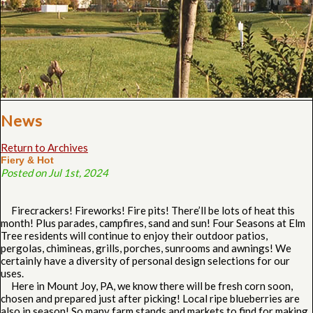
News
Return to Archives
Fiery & Hot
Posted on Jul 1st, 2024
Firecrackers! Fireworks! Fire pits! There’ll be lots of heat this
month! Plus parades, campfires, sand and sun! Four Seasons at Elm
Tree residents will continue to enjoy their outdoor patios,
pergolas, chimineas, grills, porches, sunrooms and awnings! We
certainly have a diversity of personal design selections for our
uses.
Here in Mount Joy, PA, we know there will be fresh corn soon,
chosen and prepared just after picking! Local ripe blueberries are
also in season! So many farm stands and markets to find for making