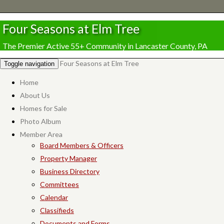
Four Seasons at Elm Tree
The Premier Active 55+ Community in Lancaster County, PA
Four Seasons at Elm Tree
Toggle navigation
Home
About Us
Homes for Sale
Photo Album
Member Area
Board Members & Officers
Property Manager
Business Directory
Committees
Calendar
Classifieds
Documents and Forms