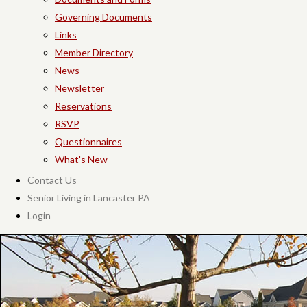
Governing Documents
Links
Member Directory
News
Newsletter
Reservations
RSVP
Questionnaires
What's New
Contact Us
Senior Living in Lancaster PA
Login