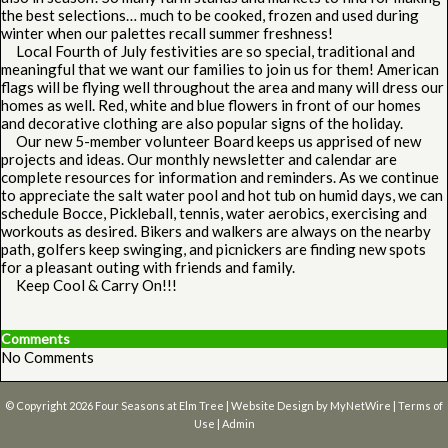
the best selections… much to be cooked, frozen and used during
winter when our palettes recall summer freshness!
Local Fourth of July festivities are so special, traditional and
meaningful that we want our families to join us for them! American
flags will be flying well throughout the area and many will dress our
homes as well. Red, white and blue flowers in front of our homes
and decorative clothing are also popular signs of the holiday.
Our new 5-member volunteer Board keeps us apprised of new
projects and ideas. Our monthly newsletter and calendar are
complete resources for information and reminders. As we continue
to appreciate the salt water pool and hot tub on humid days, we can
schedule Bocce, Pickleball, tennis, water aerobics, exercising and
workouts as desired. Bikers and walkers are always on the nearby
path, golfers keep swinging, and picnickers are finding new spots
for a pleasant outing with friends and family.
Keep Cool & Carry On!!!
Comments
No Comments
© Copyright 2026
Four Seasons at Elm Tree
| Website Design by
MyNetWire
|
Terms of
Use
|
Admin