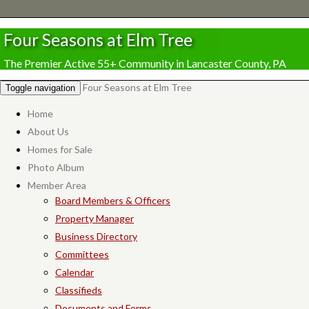
Four Seasons at Elm Tree
The Premier Active 55+ Community in Lancaster County, PA
Four Seasons at Elm Tree
Toggle navigation
Home
About Us
Homes for Sale
Photo Album
Member Area
Board Members & Officers
Property Manager
Business Directory
Committees
Calendar
Classifieds
Documents and Forms