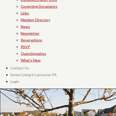
Governing Documents
Links
Member Directory
News
Newsletter
Reservations
RSVP
Questionnaires
What's New
Contact Us
Senior Living in Lancaster PA
Login