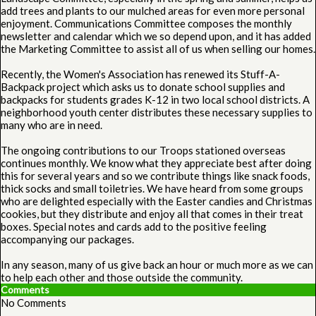
add trees and plants to our mulched areas for even more personal
enjoyment. Communications Committee composes the monthly
newsletter and calendar which we so depend upon, and it has added
the Marketing Committee to assist all of us when selling our homes.
Recently, the Women's Association has renewed its Stuff-A-
Backpack project which asks us to donate school supplies and
backpacks for students grades K-12 in two local school districts. A
neighborhood youth center distributes these necessary supplies to
many who are in need.
The ongoing contributions to our Troops stationed overseas
continues monthly. We know what they appreciate best after doing
this for several years and so we contribute things like snack foods,
thick socks and small toiletries. We have heard from some groups
who are delighted especially with the Easter candies and Christmas
cookies, but they distribute and enjoy all that comes in their treat
boxes. Special notes and cards add to the positive feeling
accompanying our packages.
In any season, many of us give back an hour or much more as we can
to help each other and those outside the community.
Comments
No Comments