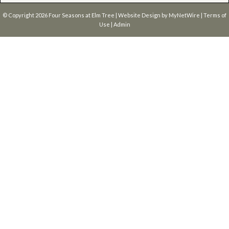
© Copyright 2026
Four Seasons at Elm Tree
| Website Design by
MyNetWire
|
Terms of
Use
|
Admin