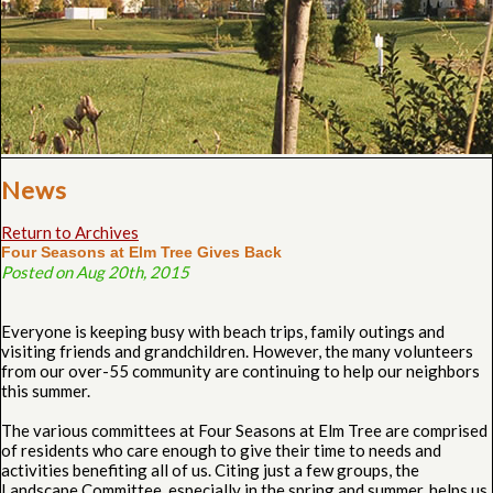
News
Return to Archives
Four Seasons at Elm Tree Gives Back
Posted on Aug 20th, 2015
Everyone is keeping busy with beach trips, family outings and
visiting friends and grandchildren. However, the many volunteers
from our over-55 community are continuing to help our neighbors
this summer.
The various committees at Four Seasons at Elm Tree are comprised
of residents who care enough to give their time to needs and
activities benefiting all of us. Citing just a few groups, the
Landscape Committee, especially in the spring and summer, helps us