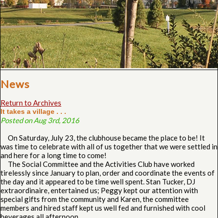
News
Return to Archives
It takes a village . . .
Posted on Aug 3rd, 2016
On Saturday, July 23, the clubhouse became the place to be! It
was time to celebrate with all of us together that we were settled in
and here for a long time to come!
The Social Committee and the Activities Club have worked
tirelessly since January to plan, order and coordinate the events of
the day and it appeared to be time well spent. Stan Tucker, DJ
extraordinaire, entertained us; Peggy kept our attention with
special gifts from the community and Karen, the committee
members and hired staff kept us well fed and furnished with cool
beverages all afternoon.