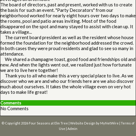
The board of directors, past and present, worked with us to create
the basis for such an event. "Party Decorators" from our
neighborhood worked for nearly eight hours over two days to make
the rooms, pool and patio areas inviting. Most of the food
disappeared on the spot and many stayed to assist with clean up. It
takes a village...
The current board president as well as the resident whose house
formed the foundation for the neighborhood addressed the crowd.
In both cases they were proud residents and glad to see so many in
attendance.
We shared a champagne toast, good food and friendships old and
new. And when the lights went out, we realized just how fortunate
we are to live here together!
Thank you to all who make this a very special place to live. As we
discover who we are and who our friends here are we also discover
much about ourselves. It takes the whole village even on very hot
days to make life great!
Comments
No Comments
© Copyright 2026
Four Seasons at Elm Tree
| Website Design by
MyNetWire
|
Terms of
Use
|
Admin