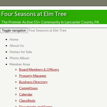
Four Seasons at Elm Tree
The Premier Active 55+ Community in Lancaster County, PA
Four Seasons at Elm Tree
Toggle navigation
Home
About Us
Homes for Sale
Photo Album
Member Area
Board Members & Officers
Property Manager
Business Directory
Committees
Calendar
Classifieds
Documents and Forms