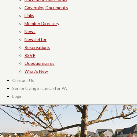
Governing Documents
Links
Member Directory
News
Newsletter
Reservations
RSVP
Questionnaires
What's New
Contact Us
Senior Living in Lancaster PA
Login