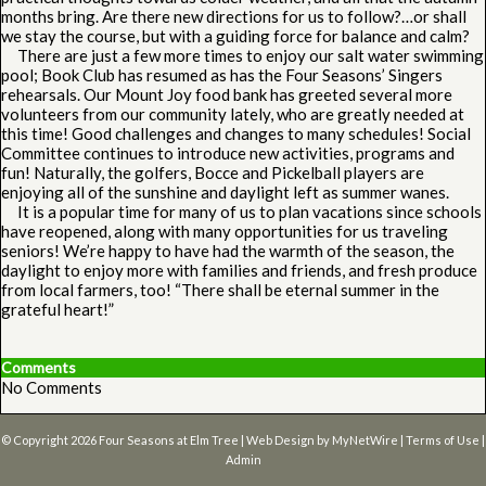
months bring. Are there new directions for us to follow?…or shall
we stay the course, but with a guiding force for balance and calm?
There are just a few more times to enjoy our salt water swimming
pool; Book Club has resumed as has the Four Seasons’ Singers
rehearsals. Our Mount Joy food bank has greeted several more
volunteers from our community lately, who are greatly needed at
this time! Good challenges and changes to many schedules! Social
Committee continues to introduce new activities, programs and
fun! Naturally, the golfers, Bocce and Pickelball players are
enjoying all of the sunshine and daylight left as summer wanes.
It is a popular time for many of us to plan vacations since schools
have reopened, along with many opportunities for us traveling
seniors! We’re happy to have had the warmth of the season, the
daylight to enjoy more with families and friends, and fresh produce
from local farmers, too! “There shall be eternal summer in the
grateful heart!”
Comments
No Comments
© Copyright 2026
Four Seasons at Elm Tree
| Web Design by
MyNetWire
|
Terms of Use
|
Admin