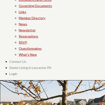
Governing Documents
Links
Member Directory
News
Newsletter
Reservations
RSVP
Questionnaires
What's New
Contact Us
Senior Living in Lancaster PA
Login