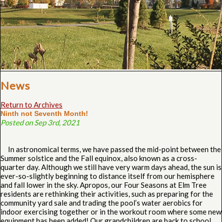
News
Return to Archives
Ninth not Seventh Month!
Posted on Sep 3rd, 2021
In astronomical terms, we have passed the mid-point between the
Summer solstice and the Fall equinox, also known as a cross-
quarter day. Although we still have very warm days ahead, the sun is
ever-so-slightly beginning to distance itself from our hemisphere
and fall lower in the sky. Apropos, our Four Seasons at Elm Tree
residents are rethinking their activities, such as preparing for the
community yard sale and trading the pool’s water aerobics for
indoor exercising together or in the workout room where some new
equipment has been added! Our grandchildren are back to school,