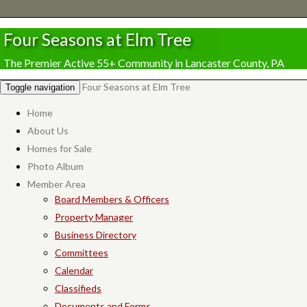
Four Seasons at Elm Tree
The Premier Active 55+ Community in Lancaster County, PA
Four Seasons at Elm Tree
Toggle navigation
Home
About Us
Homes for Sale
Photo Album
Member Area
Board Members & Officers
Property Manager
Business Directory
Committees
Calendar
Classifieds
Documents and Forms