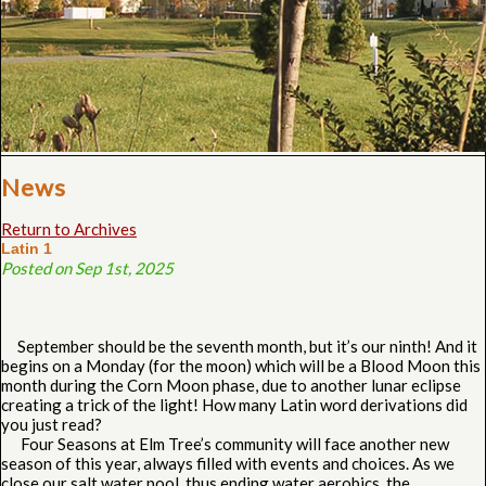
News
Return to Archives
Latin 1
Posted on Sep 1st, 2025
September should be the seventh month, but it’s our ninth! And it
begins on a Monday (for the moon) which will be a Blood Moon this
month during the Corn Moon phase, due to another lunar eclipse
creating a trick of the light! How many Latin word derivations did
you just read?
Four Seasons at Elm Tree’s community will face another new
season of this year, always filled with events and choices. As we
close our salt water pool, thus ending water aerobics, the