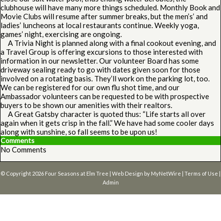
clubhouse will have many more things scheduled. Monthly Book and
Movie Clubs will resume after summer breaks, but the men’s’ and
ladies’ luncheons at local restaurants continue. Weekly yoga,
games’ night, exercising are ongoing.
A Trivia Night is planned along with a final cookout evening, and
a Travel Group is offering excursions to those interested with
information in our newsletter. Our volunteer Board has some
driveway sealing ready to go with dates given soon for those
involved on a rotating basis. They’ll work on the parking lot, too.
We can be registered for our own flu shot time, and our
Ambassador volunteers can be requested to be with prospective
buyers to be shown our amenities with their realtors.
A Great Gatsby character is quoted thus: “Life starts all over
again when it gets crisp in the fall.” We have had some cooler days
along with sunshine, so fall seems to be upon us!
Comments
No Comments
© Copyright 2026
Four Seasons at Elm Tree
| Web Design by
MyNetWire
|
Terms of Use
|
Admin