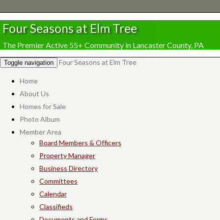
Four Seasons at Elm Tree
The Premier Active 55+ Community in Lancaster County, PA
Four Seasons at Elm Tree
Toggle navigation
Home
About Us
Homes for Sale
Photo Album
Member Area
Board Members & Officers
Property Manager
Business Directory
Committees
Calendar
Classifieds
Documents and Forms