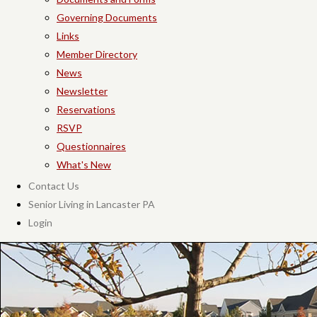
Governing Documents
Links
Member Directory
News
Newsletter
Reservations
RSVP
Questionnaires
What's New
Contact Us
Senior Living in Lancaster PA
Login