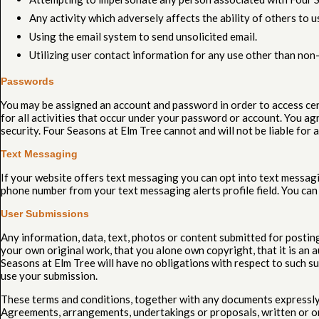
Any activity which adversely affects the ability of others to us
Using the email system to send unsolicited email.
Utilizing user contact information for any use other than non
Passwords
You may be assigned an account and password in order to access cert
for all activities that occur under your password or account. You a
security. Four Seasons at Elm Tree cannot and will not be liable for 
Text Messaging
If your website offers text messaging you can opt into text messagi
phone number from your text messaging alerts profile field. You can
User Submissions
Any information, data, text, photos or content submitted for postin
your own original work, that you alone own copyright, that it is an a
Seasons at Elm Tree will have no obligations with respect to such su
use your submission.
These terms and conditions, together with any documents expressly 
Agreements, arrangements, undertakings or proposals, written or oral