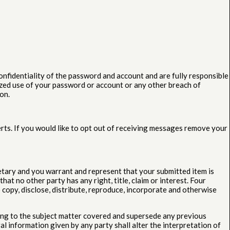
onfidentiality of the password and account and are fully responsible
ized use of your password or account or any other breach of
on.
rts. If you would like to opt out of receiving messages remove your
etary and you warrant and represent that your submitted item is
at no other party has any right, title, claim or interest. Four
 copy, disclose, distribute, reproduce, incorporate and otherwise
ing to the subject matter covered and supersede any previous
l information given by any party shall alter the interpretation of