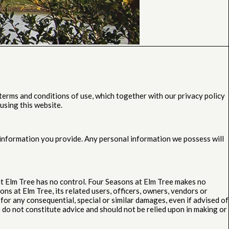
erms and conditions of use, which together with our privacy policy
using this website.
l information you provide. Any personal information we possess will
at Elm Tree has no control. Four Seasons at Elm Tree makes no
ns at Elm Tree, its related users, officers, owners, vendors or
for any consequential, special or similar damages, even if advised of
do not constitute advice and should not be relied upon in making or