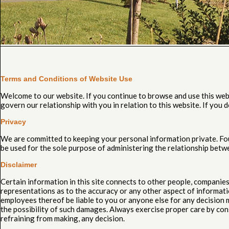
Terms and Conditions of Website Use
Welcome to our website. If you continue to browse and use this web
govern our relationship with you in relation to this website. If you
Privacy
We are committed to keeping your personal information private. Four
be used for the sole purpose of administering the relationship betw
Disclaimer
Certain information in this site connects to other people, compani
representations as to the accuracy or any other aspect of information
employees thereof be liable to you or anyone else for any decision m
the possibility of such damages. Always exercise proper care by con
refraining from making, any decision.