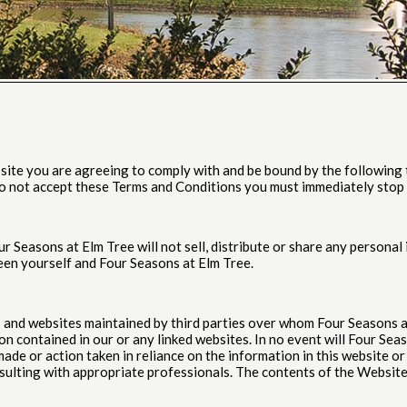
site you are agreeing to comply with and be bound by the following t
 do not accept these Terms and Conditions you must immediately stop 
 Seasons at Elm Tree will not sell, distribute or share any persona
een yourself and Four Seasons at Elm Tree.
es and websites maintained by third parties over whom Four Seasons 
 contained in our or any linked websites. In no event will Four Seaso
ade or action taken in reliance on the information in this website or 
sulting with appropriate professionals. The contents of the Website 