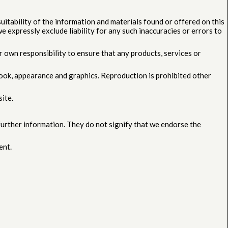
uitability of the information and materials found or offered on this
 expressly exclude liability for any such inaccuracies or errors to
our own responsibility to ensure that any products, services or
, look, appearance and graphics. Reproduction is prohibited other
ite.
 further information. They do not signify that we endorse the
ent.