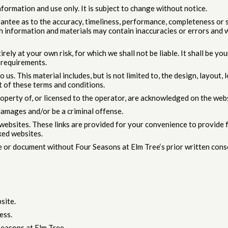
formation and use only. It is subject to change without notice.
antee as to the accuracy, timeliness, performance, completeness or s
 information and materials may contain inaccuracies or errors and we
rely at your own risk, for which we shall not be liable. It shall be y
 requirements.
 us. This material includes, but is not limited to, the design, layout
t of these terms and conditions.
roperty of, or licensed to the operator, are acknowledged on the webs
damages and/or be a criminal offense.
r websites. These links are provided for your convenience to provide
ked websites.
e or document without Four Seasons at Elm Tree‘s prior written cons
site.
ess.
easons at Elm Tree.