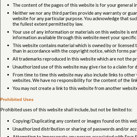
The content of the pages of this website is for your general in
Neither we nor any third parties provide any warranty or guar
website for any particular purpose. You acknowledge that such
the fullest extent permitted by law.
Your use of any information or materials on this website is enti
information available through this website meet your specific
This website contains material which is owned by or licensed to
than in accordance with the copyright notice, which forms par
All trademarks reproduced in this website which are not the p
Unauthorized use of this website may give rise to a claim for 
From time to time this website may also include links to othe
websites. We have no responsibility for the content of the lin
You may not create a link to this website from another websit
Prohibited Uses
Prohibited uses of this website shall include, but not be limited to:
Copying/Duplicating any content or images found on this web
Unauthorized distribution or sharing of passwords and/or acc
Attempting to impersonate any person associated with Four S