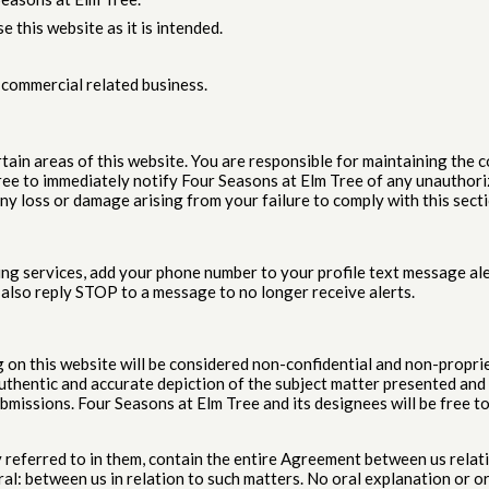
e this website as it is intended.
-commercial related business.
ain areas of this website. You are responsible for maintaining the c
gree to immediately notify Four Seasons at Elm Tree of any unauthor
any loss or damage arising from your failure to comply with this secti
ng services, add your phone number to your profile text message ale
 also reply STOP to a message to no longer receive alerts.
g on this website will be considered non-confidential and non-propri
uthentic and accurate depiction of the subject matter presented and th
bmissions. Four Seasons at Elm Tree and its designees will be free to
referred to in them, contain the entire Agreement between us relat
: between us in relation to such matters. No oral explanation or ora