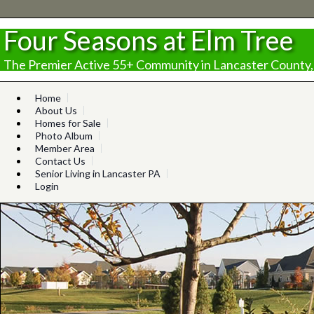
Four Seasons at Elm Tree
The Premier Active 55+ Community in Lancaster County,
Home
About Us
Homes for Sale
Photo Album
Member Area
Contact Us
Senior Living in Lancaster PA
Login